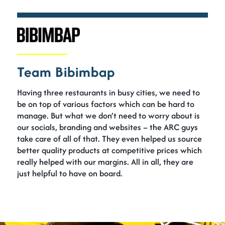
Team Bibimbap
Having three restaurants in busy cities, we need to
be on top of various factors which can be hard to
manage. But what we don’t need to worry about is
our socials, branding and websites – the ARC guys
take care of all of that. They even helped us source
better quality products at competitive prices which
really helped with our margins. All in all, they are
just helpful to have on board.