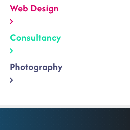
Web Design
Consultancy
Photography