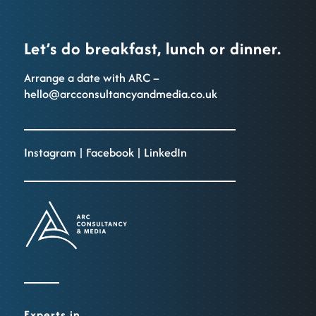
Let’s do breakfast, lunch or dinner.
Arrange a date with ARC –
hello@arcconsultancyandmedia.co.uk
Instagram
|
Facebook
|
LinkedIn
Experts in