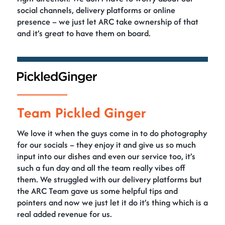
social channels, delivery platforms or online
presence – we just let ARC take ownership of that
and it’s great to have them on board.
Team Pickled Ginger
We love it when the guys come in to do photography
for our socials – they enjoy it and give us so much
input into our dishes and even our service too, it’s
such a fun day and all the team really vibes off
them. We struggled with our delivery platforms but
the ARC Team gave us some helpful tips and
pointers and now we just let it do it’s thing which is a
real added revenue for us.