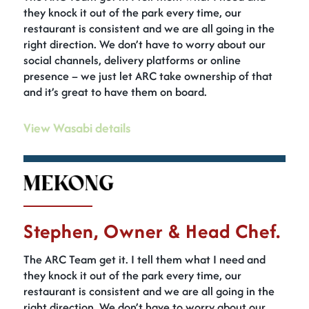
they knock it out of the park every time, our
restaurant is consistent and we are all going in the
right direction. We don’t have to worry about our
social channels, delivery platforms or online
presence – we just let ARC take ownership of that
and it’s great to have them on board.
View Wasabi details
Stephen, Owner & Head Chef.
The ARC Team get it. I tell them what I need and
they knock it out of the park every time, our
restaurant is consistent and we are all going in the
right direction. We don’t have to worry about our