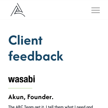
Client
feedback
Akun, Founder.
The ARC Team get it. I tell them what I need and