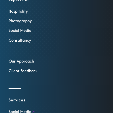
Hospitality
Photography
Social Media
Consultancy
Our Approach
Client Feedback
Services
Social Media
>