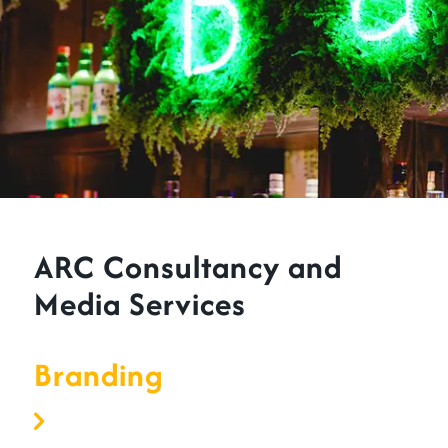
ARC Consultancy and
Media Services
Branding